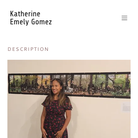
Katherine
Emely Gomez
DESCRIPTION