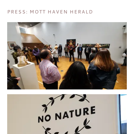
PRESS: MOTT HAVEN HERALD