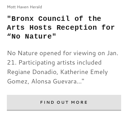
Mott Haven Herald
"Bronx Council of the
Arts Hosts Reception for
“No Nature"
No Nature opened for viewing on Jan.
21. Participating artists included
Regiane Donadio, Katherine Emely
Gomez, Alonsa Guevara..."
FIND OUT MORE