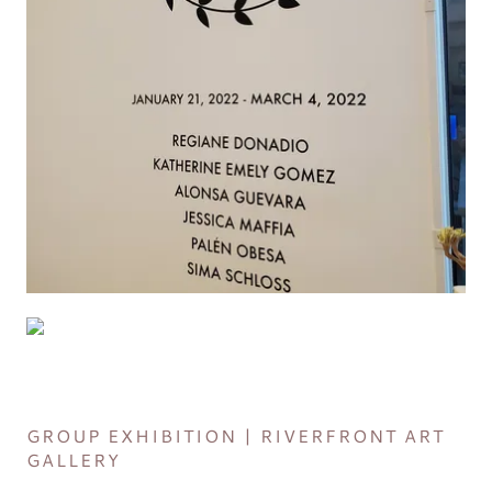
GROUP EXHIBITION | RIVERFRONT ART
GALLERY