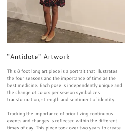
"Antidote" Artwork
This 8 foot long art piece is a portrait that illustrates
the four seasons and the importance of time as the
best medicine. Each pose is independently unique and
the change of colors per season symbolizes
transformation, strength and sentiment of identity.
Tracking the importance of prioritizing continuous
events and changes is reflected within the different
times of day. This piece took over two years to create