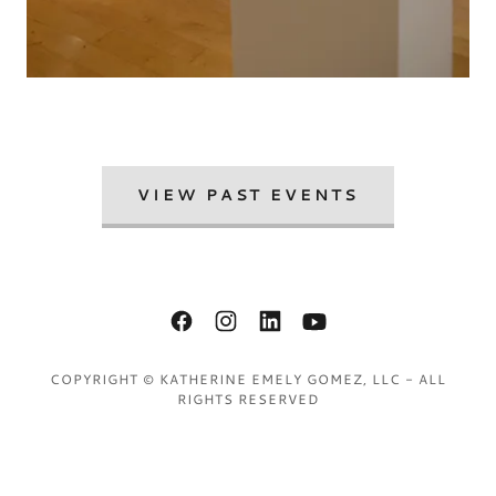
VIEW PAST EVENTS
COPYRIGHT © KATHERINE EMELY GOMEZ, LLC - ALL
RIGHTS RESERVED