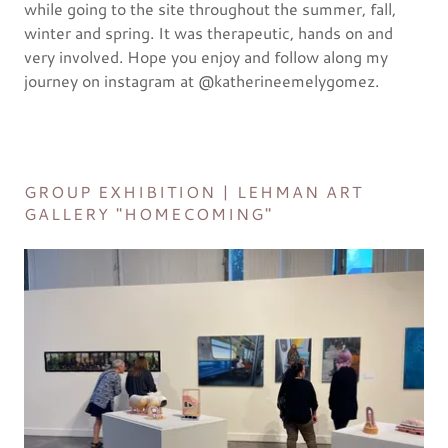
while going to the site throughout the summer, fall,
winter and spring. It was therapeutic, hands on and
very involved. Hope you enjoy and follow along my
journey on instagram at @katherineemelygomez.
GROUP EXHIBITION | LEHMAN ART
GALLERY "HOMECOMING"