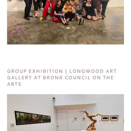
GROUP EXHIBITION | LONGWOOD ART
GALLERY AT BRONX COUNCIL ON THE
ARTS