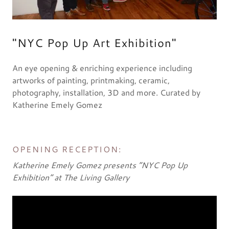
"NYC Pop Up Art Exhibition"
An eye opening & enriching experience including
artworks of painting, printmaking, ceramic,
photography, installation, 3D and more. Curated by
Katherine Emely Gomez
OPENING RECEPTION:
Katherine Emely Gomez presents “NYC Pop Up
Exhibition” at The Living Gallery