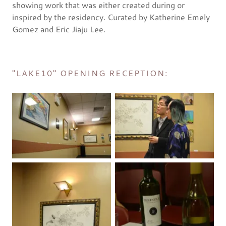
showing work that was either created during or
inspired by the residency. Curated by Katherine Emely
Gomez and Eric Jiaju Lee.
"LAKE10" OPENING RECEPTION: