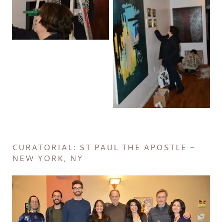
CURATORIAL: ST PAUL THE APOSTLE -
NEW YORK, NY