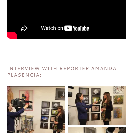
INTERVIEW WITH REPORTER AMANDA
PLASENCIA: