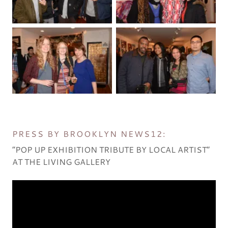
PRESS BY BROOKLYN NEWS12:
“POP UP EXHIBITION TRIBUTE BY LOCAL ARTIST”
AT THE LIVING GALLERY