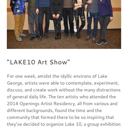
"LAKE10 Art Show"
For one week, amidst the idyllic environs of Lake
George, artists were able to contemplate, experiment,
discuss, and create work without the many distractions
of general daily life. The ten artists who attended the
2014 Openings Artist Residency, all from various and
different backgrounds, found the time and the
community that formed there to be so inspiring that
they’ve decided to organize Lake 10, a group exhibition