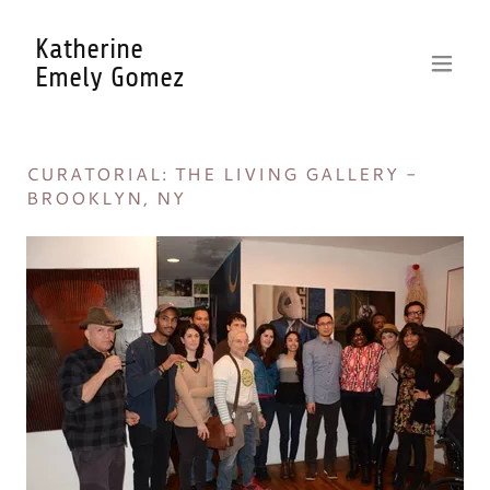
Katherine
Emely Gomez
CURATORIAL: THE LIVING GALLERY -
BROOKLYN, NY