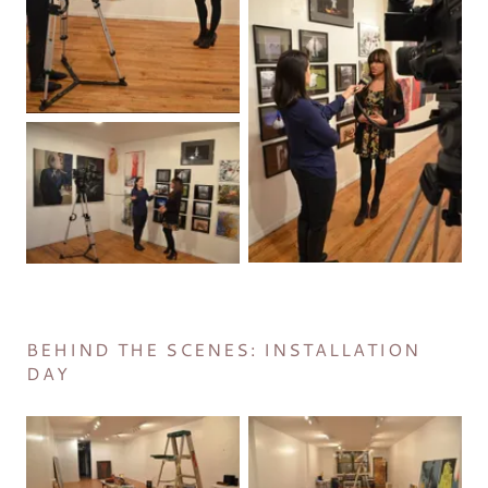
BEHIND THE SCENES: INSTALLATION
DAY