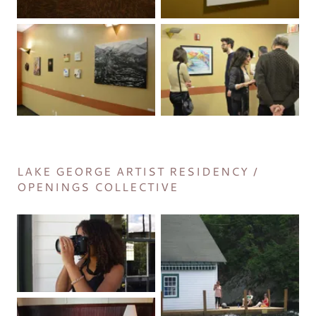
LAKE GEORGE ARTIST RESIDENCY /
OPENINGS COLLECTIVE