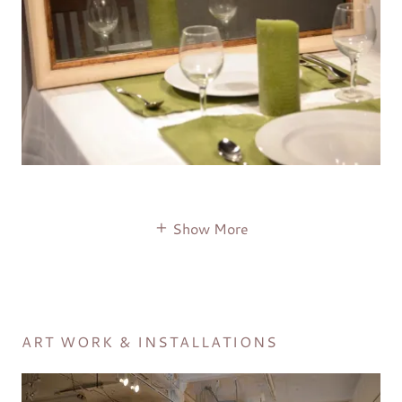
Show More
ART WORK & INSTALLATIONS