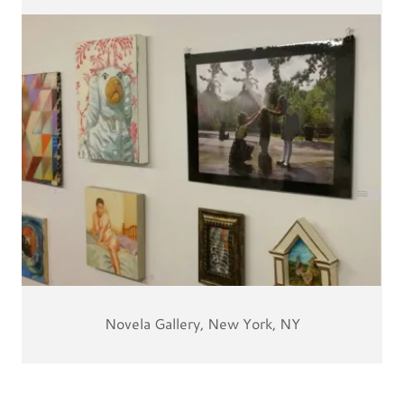
Novela Gallery, New York, NY