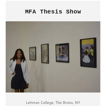
MFA Thesis Show
Lehman College, The Bronx, NY