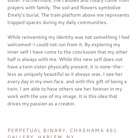
prayers with family. The soil and flowers symbolize
Emely’s burial. The train platform above me represents
trapped spaces during my daily communities.
While reinventing my identity was not something I had
welcomed-I could not run from it. By exploring my
inner self I have come to the conclusion that my other
half is always with me. While this new self does not
have a twin sister physically present, it is none-the-
less as uniquely beautiful as it always was. I see her
every day in my own face, and with this gift of being a
twin, I am able to have others see her forever in my
work with the use of my image. It is this idea that
drives my passion as a creator.
PERPETUAL BINARY, CHASHAMA 461
GALLERY, HARLEM, NY