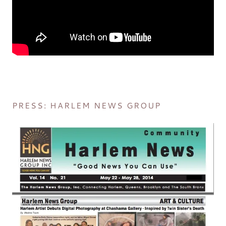
PRESS: HARLEM NEWS GROUP