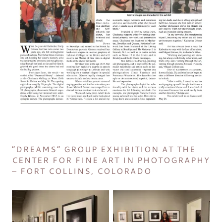
“DREAMS” GROUP EXHIBITION AT THE
CENTER FOR FINE ART IN PHOTOGRAPHY
– FORT COLLINS, COLORADO