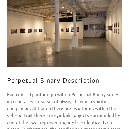
Perpetual Binary Description
Each digital photograph within Perpetual Binary series
incorporates a realism of always having a spiritual
companion. Although there are two forms within the
self-portrait there are symbolic objects surrounded by
one of the two, representing my late identical twin
sister. Furthermore, the candles and rosary come from