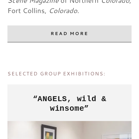
Scene Magazine
of Northern
Colorado
,
Fort Collins,
Colorado
.
READ MORE
SELECTED GROUP EXHIBITIONS:
“ANGELS, wild &
winsome”