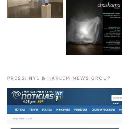
PRESS: NY1 & HARLEM NEWS GROUP