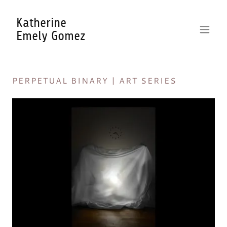
Katherine
Emely Gomez
PERPETUAL BINARY | ART SERIES