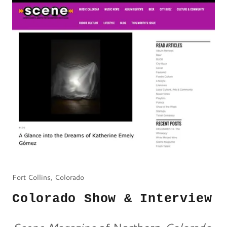
Fort Collins, Colorado
Colorado Show & Interview