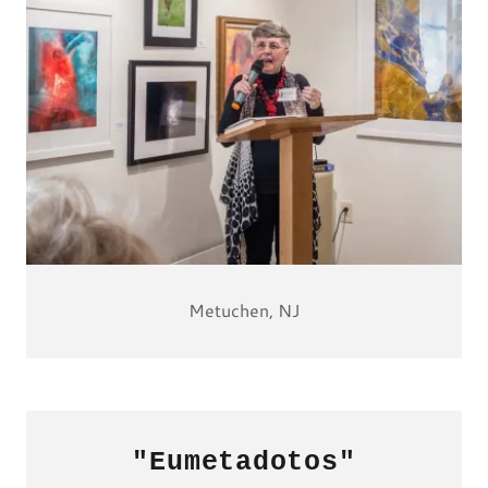
Metuchen, NJ
"Eumetadotos"