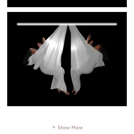
Show More