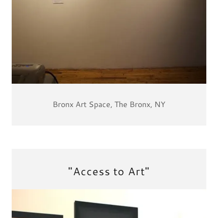
Bronx Art Space, The Bronx, NY
"Access to Art"