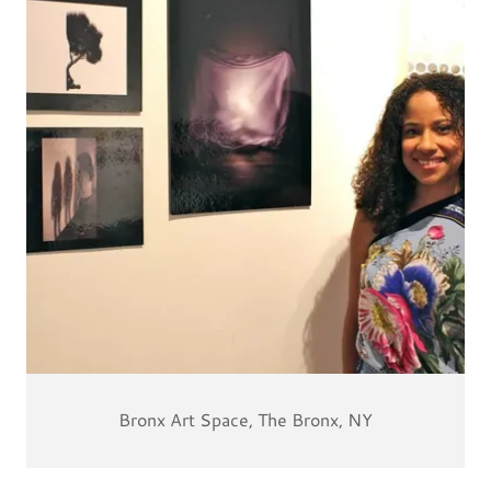
Bronx Art Space, The Bronx, NY