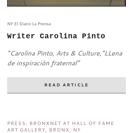
NY El Diario La Prensa
Writer Carolina Pinto
“Carolina Pinto, Arts & Culture,”LLena
de inspiración fraternal”
READ ARTICLE
PRESS: BRONXNET AT HALL OF FAME
ART GALLERY, BRONX, NY