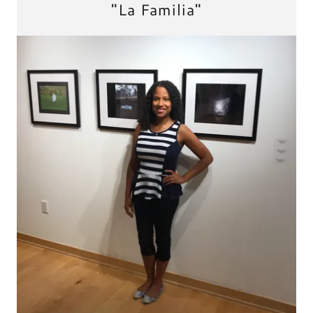
"La Familia"