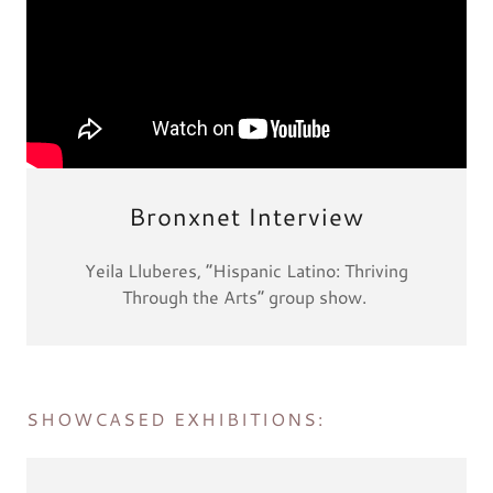
Bronxnet Interview
Yeila Lluberes, “Hispanic Latino: Thriving
Through the Arts” group show.
SHOWCASED EXHIBITIONS: