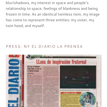
blur/shadows, my interest in space and people’s
relationship to space, feelings of blankness and being
frozen in time. As an identical twinless twin, my image
has come to represent three entities: my sister, my
twin hood, and myself.
PRESS: NY EL DIARIO LA PRENSA