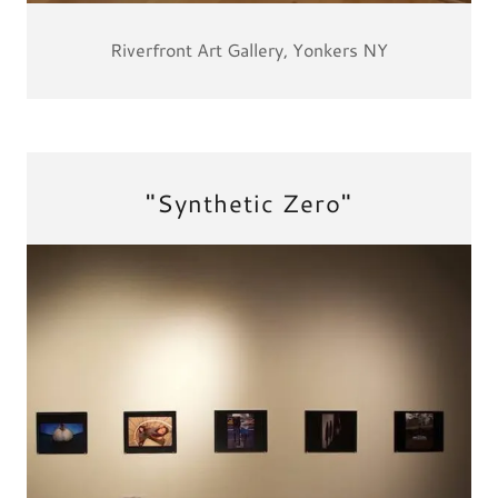
Riverfront Art Gallery, Yonkers NY
"Synthetic Zero"