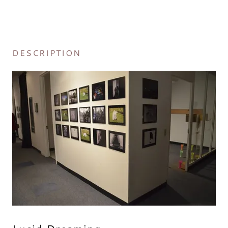
DESCRIPTION