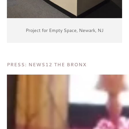
Project for Empty Space, Newark, NJ
PRESS: NEWS12 THE BRONX