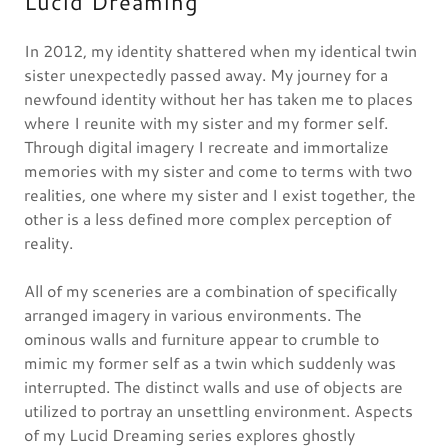
Lucid Dreaming
In 2012, my identity shattered when my identical twin
sister unexpectedly passed away. My journey for a
newfound identity without her has taken me to places
where I reunite with my sister and my former self.
Through digital imagery I recreate and immortalize
memories with my sister and come to terms with two
realities, one where my sister and I exist together, the
other is a less defined more complex perception of
reality.
All of my sceneries are a combination of specifically
arranged imagery in various environments. The
ominous walls and furniture appear to crumble to
mimic my former self as a twin which suddenly was
interrupted. The distinct walls and use of objects are
utilized to portray an unsettling environment. Aspects
of my Lucid Dreaming series explores ghostly