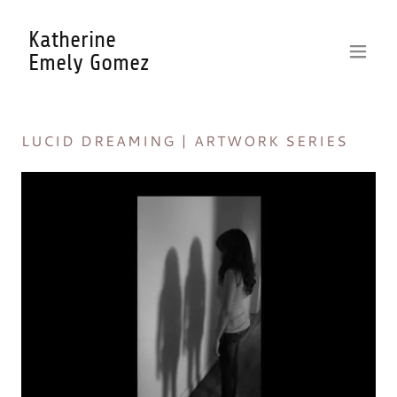
Katherine
Emely Gomez
LUCID DREAMING | ARTWORK SERIES