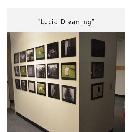
"Lucid Dreaming"